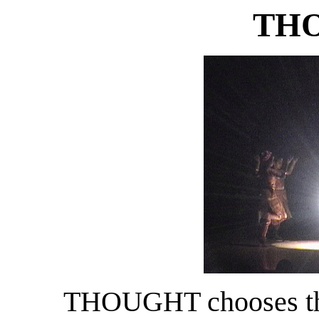
TH
THOUGHT chooses the 