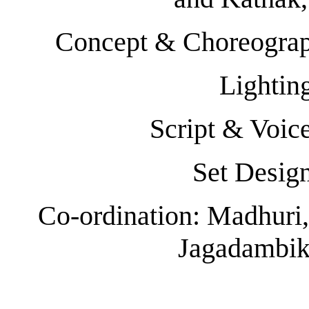
Concept & Choreograp
Lightin
Script & Voi
Set Desig
Co-ordination: Madhuri,
Jagadambik