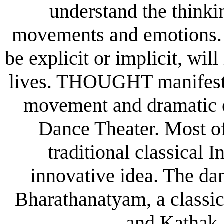
understand the think
movements and emotions. 
be explicit or implicit, wil
lives. THOUGHT manifests 
movement and dramatic e
Dance Theater. Most of
traditional classical 
innovative idea. The dan
Bharathanatyam, a classic
and Kathak,